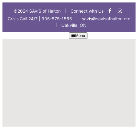
©2024 SAVIS of Halton
Connect with Us
|
Crisis Call 24/7 | 905-875-1555
savis@savisofhalton.org
|
Oakville, ON
|
Menu