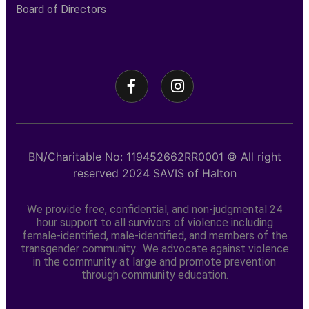
Board of Directors
BN/Charitable No: 119452662RR0001
© All right
reserved
2024
SAVIS of Halton
We provide free, confidential, and non-judgmental 24
hour support to all survivors of violence including
female-identified, male-identified, and members of the
transgender community. We advocate against violence
in the community at large and promote prevention
through community education.