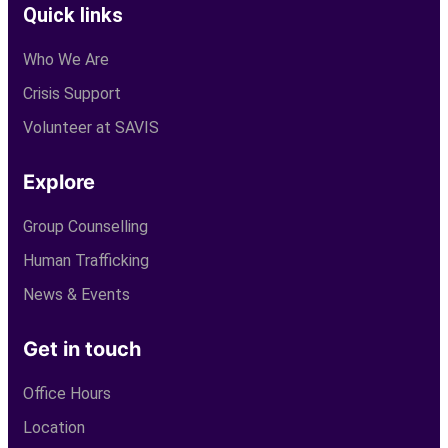
Quick links
Who We Are
Crisis Support
Volunteer at SAVIS
Explore
Group Counselling
Human Trafficking
News & Events
Get in touch
Office Hours
Location