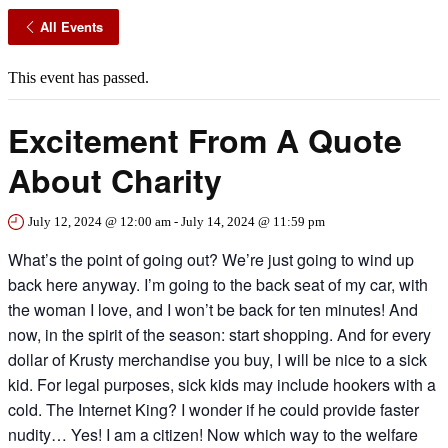
All Events
This event has passed.
Excitement From A Quote
About Charity
July 12, 2024 @ 12:00 am
-
July 14, 2024 @ 11:59 pm
What’s the point of going out? We’re just going to wind up
back here anyway. I’m going to the back seat of my car, with
the woman I love, and I won’t be back for ten minutes! And
now, in the spirit of the season: start shopping. And for every
dollar of Krusty merchandise you buy, I will be nice to a sick
kid. For legal purposes, sick kids may include hookers with a
cold. The Internet King? I wonder if he could provide faster
nudity… Yes! I am a citizen! Now which way to the welfare