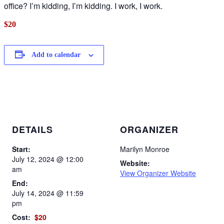
office? I’m kidding, I’m kidding. I work, I work.
$20
Add to calendar
DETAILS
ORGANIZER
Start:
Marilyn Monroe
July 12, 2024 @ 12:00
Website:
am
View Organizer Website
End:
July 14, 2024 @ 11:59
pm
Cost:
$20