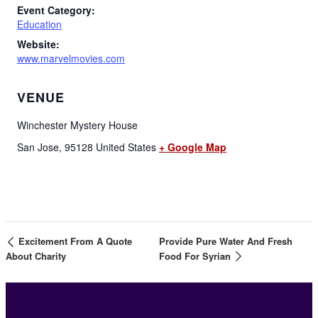
Event Category:
Education
Website:
www.marvelmovies.com
VENUE
Winchester Mystery House
San Jose
,
95128
United States
+ Google Map
Excitement From A Quote
Provide Pure Water And Fresh
About Charity
Food For Syrian