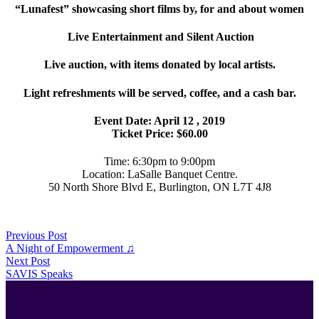
“Lunafest” showcasing short films by, for and about women
Live Entertainment and Silent Auction
Live auction, with items donated by local artists.
Light refreshments will be served, coffee, and a cash bar.
Event Date: April 12 , 2019
Ticket Price: $60.00
Time: 6:30pm to 9:00pm
Location: LaSalle Banquet Centre.
50 North Shore Blvd E, Burlington, ON L7T 4J8
Previous Post
A Night of Empowerment ♫
Next Post
SAVIS Speaks