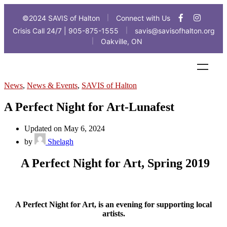
©2024 SAVIS of Halton
Connect with Us
|
Crisis Call 24/7 | 905-875-1555
savis@savisofhalton.org
|
Oakville, ON
|
News
,
News & Events
,
SAVIS of Halton
A Perfect Night for Art-Lunafest
Updated on May 6, 2024
by
Shelagh
A Perfect Night for Art, Spring 2019
A Perfect Night for Art, is an evening for supporting local
artists.