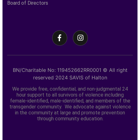
Board of Directors
BN/Charitable No: 119452662RR0001
© All right
reserved
2024
SAVIS of Halton
We provide free, confidential, and non-judgmental 24
hour support to all survivors of violence including
female-identified, male-identified, and members of the
transgender community. We advocate against violence
in the community at large and promote prevention
through community education.