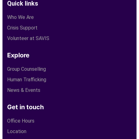
Quick links
Who We Are
Crisis Support
Volunteer at SAVIS
Explore
Group Counselling
Human Trafficking
News & Events
Get in touch
Office Hours
Location