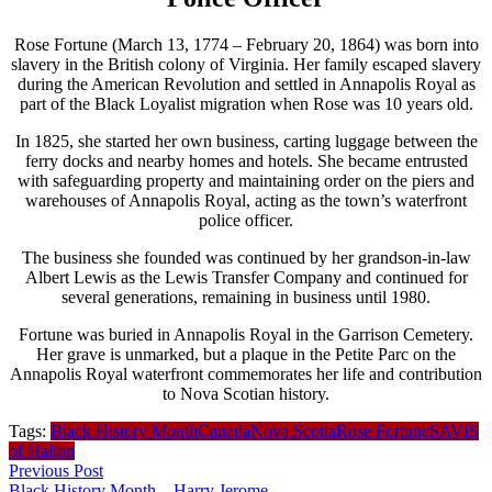
Rose Fortune (March 13, 1774 – February 20, 1864) was born into
slavery in the British colony of Virginia. Her family escaped slavery
during the American Revolution and settled in Annapolis Royal as
part of the Black Loyalist migration when Rose was 10 years old.
In 1825, she started her own business, carting luggage between the
ferry docks and nearby homes and hotels. She became entrusted
with safeguarding property and maintaining order on the piers and
warehouses of Annapolis Royal, acting as the town’s waterfront
police officer.
The business she founded was continued by her grandson-in-law
Albert Lewis as the Lewis Transfer Company and continued for
several generations, remaining in business until 1980.
Fortune was buried in Annapolis Royal in the Garrison Cemetery.
Her grave is unmarked, but a plaque in the Petite Parc on the
Annapolis Royal waterfront commemorates her life and contribution
to Nova Scotian history.
Tags:
Black History Month
Canada
Nova Scotia
Rose Fortune
SAVIS
of Halton
Previous Post
Black History Month – Harry Jerome