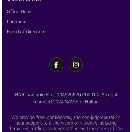
Office Hours
Location
Board of Directors
BN/Charitable No: 119452662RR0001
© All right
reserved
2024
SAVIS of Halton
We provide free, confidential, and non-judgmental 24
hour support to all survivors of violence including
female-identified, male-identified, and members of the