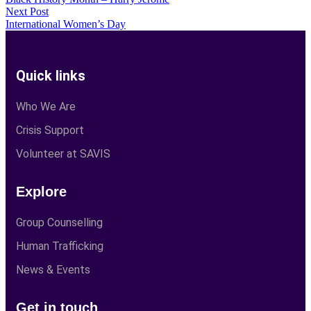
Next Post
International Women’s Day
Quick links
Who We Are
Crisis Support
Volunteer at SAVIS
Explore
Group Counselling
Human Trafficking
News & Events
Get in touch