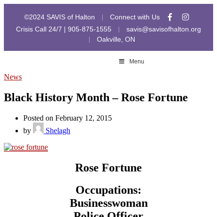
©2024 SAVIS of Halton
Connect with Us
|
Crisis Call 24/7 | 905-875-1555
savis@savisofhalton.org
|
Oakville, ON
|
Menu
News
Black History Month – Rose Fortune
Posted on February 12, 2015
by
Shelagh
Rose Fortune
Occupations:
Businesswoman
Police Officer