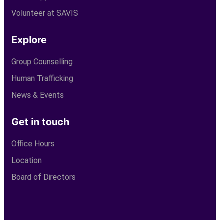
Volunteer at SAVIS
Explore
Group Counselling
Human Trafficking
News & Events
Get in touch
Office Hours
Location
Board of Directors