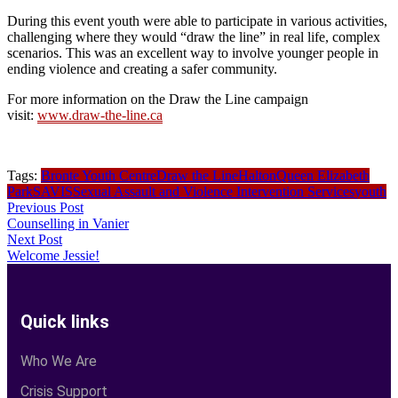
During this event youth were able to participate in various activities,
challenging where they would “draw the line” in real life, complex
scenarios. This was an excellent way to involve younger people in
ending violence and creating a safer community.
For more information on the Draw the Line campaign
visit:
www.draw-the-line.ca
Tags:
Bronte Youth Centre
Draw the Line
Halton
Queen Elizabeth
Park
SAVIS
Sexual Assault and Violence Intervention Services
youth
Previous Post
Counselling in Vanier
Next Post
Welcome Jessie!
Quick links
Who We Are
Crisis Support