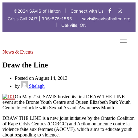
©2024 SAVIS of Halton
Connect with Us
|
Crisis Call 24/7 | 905-875-1555
savis@savisofhalton.org
|
Oakville, ON
|
News & Events
Draw the Line
Posted on August 14, 2013
by
Shelagh
On May 21st, SAVIS hosted its first DRAW THE LINE
event at the Bronte Youth Centre and Queen Elizabeth Park Youth
Centre to coincide with Sexual Assault Awareness Month.
DRAW THE LINE is a new joint initiative by the Ontario Coalition
of Rape Crisis Centres (OCRCC) and Action ontarienne contre la
violence faite aux femmes (AOCVF), which aims to educate youth
about responding to violence.