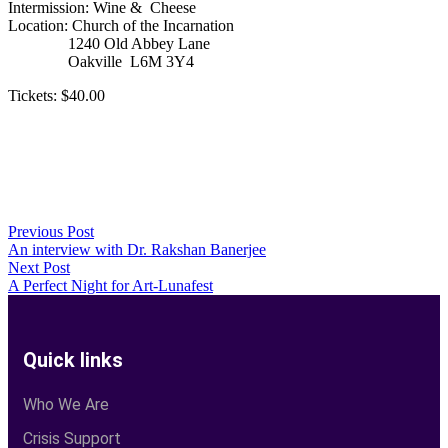
Intermission: Wine & Cheese
Location: Church of the Incarnation
1240 Old Abbey Lane
Oakville L6M 3Y4
Tickets: $40.00
Previous Post
An interview with Dr. Rakshan Banerjee
Next Post
A Perfect Night for Art-Lunafest
Quick links
Who We Are
Crisis Support