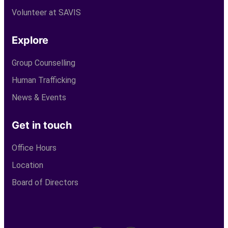
Volunteer at SAVIS
Explore
Group Counselling
Human Trafficking
News & Events
Get in touch
Office Hours
Location
Board of Directors