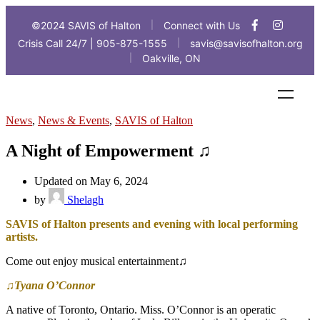
©2024 SAVIS of Halton
Connect with Us
|
Crisis Call 24/7 | 905-875-1555
savis@savisofhalton.org
|
Oakville, ON
|
News
,
News & Events
,
SAVIS of Halton
A Night of Empowerment ♫
Updated on May 6, 2024
by
Shelagh
SAVIS of Halton presents and evening with local performing
artists.
Come out enjoy musical entertainment♫
♫Tyana O’Connor
A native of Toronto, Ontario. Miss. O’Connor is an operatic