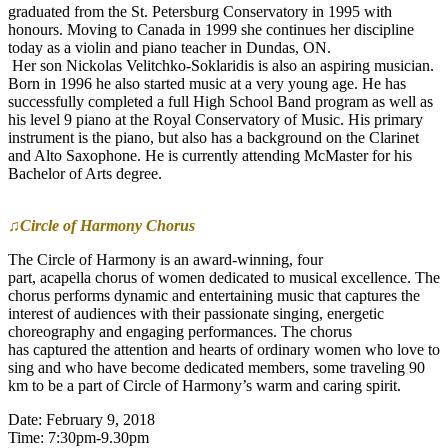
graduated from the St. Petersburg Conservatory in 1995 with
honours. Moving to Canada in 1999 she continues her discipline
today as a violin and piano teacher in Dundas, ON.
Her son Nickolas Velitchko-Soklaridis is also an aspiring musician.
Born in 1996 he also started music at a very young age. He has
successfully completed a full High School Band program as well as
his level 9 piano at the Royal Conservatory of Music. His primary
instrument is the piano, but also has a background on the Clarinet
and Alto Saxophone. He is currently attending McMaster for his
Bachelor of Arts degree.
♫Circle of Harmony Chorus
The Circle of Harmony is an award-winning, four
part, acapella chorus of women dedicated to musical excellence. The
chorus performs dynamic and entertaining music that captures the
interest of audiences with their passionate singing, energetic
choreography and engaging performances. The chorus
has captured the attention and hearts of ordinary women who love to
sing and who have become dedicated members, some traveling 90
km to be a part of Circle of Harmony’s warm and caring spirit.
Date: February 9, 2018
Time: 7:30pm-9.30pm