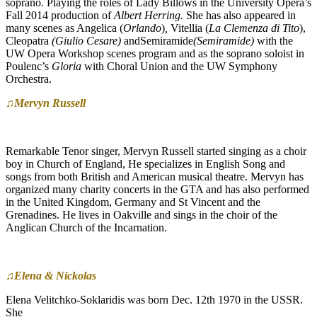
soprano. Playing the roles of Lady Billows in the University Opera’s
Fall 2014 production of
Albert Herring.
She has also appeared in
many scenes as Angelica (
Orlando
)
,
Vitellia (
La Clemenza di Tito
),
Cleopatra
(Giulio Cesare)
andSemiramide
(Semiramide)
with the
UW Opera Workshop scenes program and as the soprano soloist in
Poulenc’s
Gloria
with Choral Union and the UW Symphony
Orchestra.
♫Mervyn Russell
Remarkable Tenor singer, Mervyn Russell started singing as a choir
boy in Church of England, He specializes in English Song and
songs from both British and American musical theatre. Mervyn has
organized many charity concerts in the GTA and has also performed
in the United Kingdom, Germany and St Vincent and the
Grenadines. He lives in Oakville and sings in the choir of the
Anglican Church of the Incarnation.
♫Elena & Nickolas
Elena Velitchko-Soklaridis was born Dec. 12th 1970 in the USSR.
She